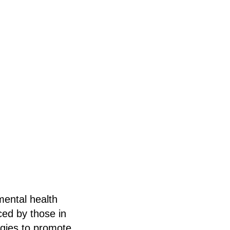
mental health
ced by those in
egies to promote