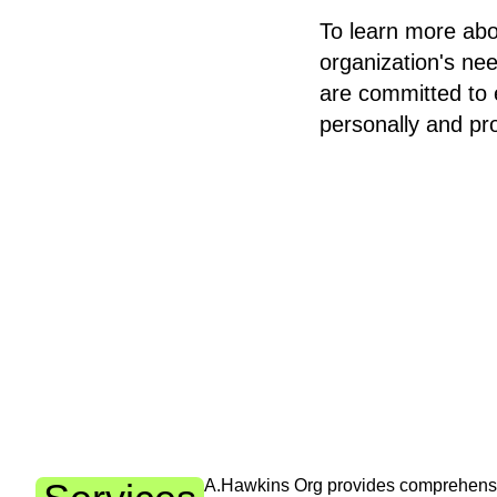
To learn more abo
organization's ne
are committed to 
personally and pro
A.Hawkins Org provides comprehensiv