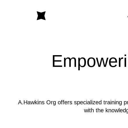
Empowerin
A.Hawkins Org offers specialized training p
with the knowledg