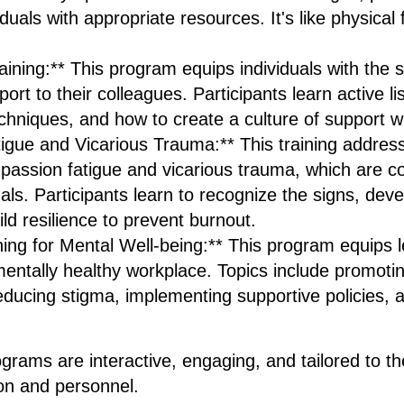
uals with appropriate resources. It's like physical fi
ining:** This program equips individuals with the sk
ort to their colleagues. Participants learn active li
hniques, and how to create a culture of support wi
gue and Vicarious Trauma:** This training addres
mpassion fatigue and vicarious trauma, which ar
als. Participants learn to recognize the signs, deve
ild resilience to prevent burnout.
ning for Mental Well-being:** This program equips l
 mentally healthy workplace. Topics include promot
ducing stigma, implementing supportive policies, a
rograms are interactive, engaging, and tailored to t
ion and personnel.