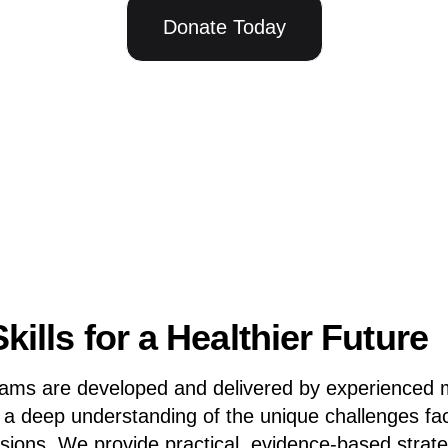
Donate Today
kills for a Healthier Future
rams are developed and delivered by experienced 
h a deep understanding of the unique challenges fa
ssions. We provide practical, evidence-based strat