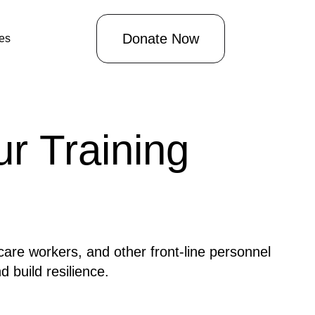
Donate Now
les
r Training
care workers, and other front-line personnel
 build resilience.