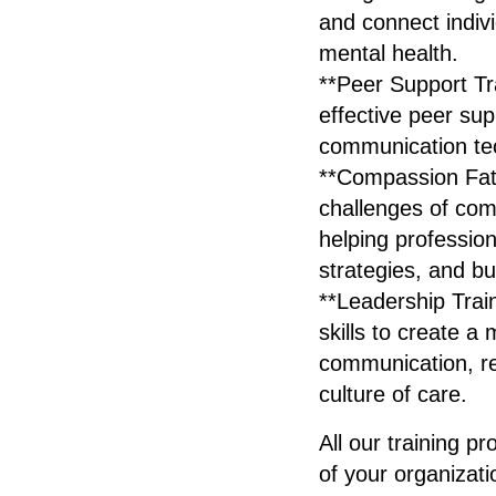
and connect individ
mental health.
**Peer Support Tra
effective peer supp
communication tec
**Compassion Fati
challenges of co
helping profession
strategies, and bu
**Leadership Trai
skills to create a
communication, re
culture of care.
All our training p
of your organizat