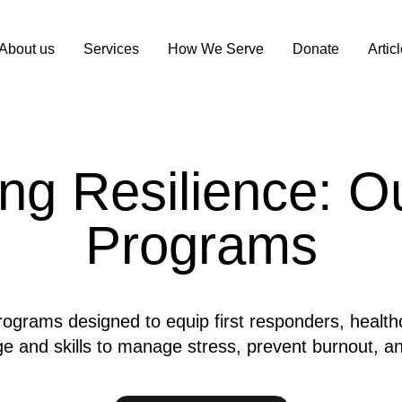
About us
Services
How We Serve
Donate
Artic
g Resilience: Ou
Programs
rograms designed to equip first responders, health
e and skills to manage stress, prevent burnout, and