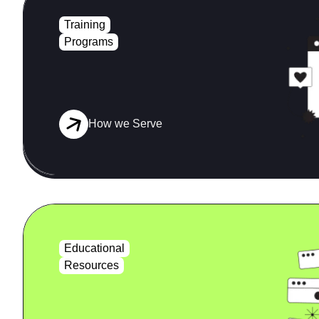
Training
Programs
How we Serve
Educational
Resources