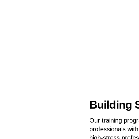
Building S
Our training prog
professionals wit
high-stress profe