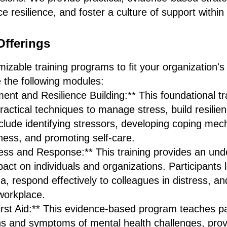
e resilience, and foster a culture of support within
Offerings
zable training programs to fit your organization's
 the following modules:
nt and Resilience Building:** This foundational tr
practical techniques to manage stress, build resilie
nclude identifying stressors, developing coping me
ness, and promoting self-care.
s and Response:** This training provides an und
act on individuals and organizations. Participants 
a, respond effectively to colleagues in distress, an
workplace.
irst Aid:** This evidence-based program teaches pa
s and symptoms of mental health challenges, provid