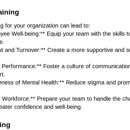
aining
ng for your organization can lead to:
ee Well-being:** Equip your team with the skills 
e.
 and Turnover:** Create a more supportive and s
erformance:** Foster a culture of communication,
t.
eness of Mental Health:** Reduce stigma and prom
t Workforce:** Prepare your team to handle the cha
eater confidence and well-being.
ing