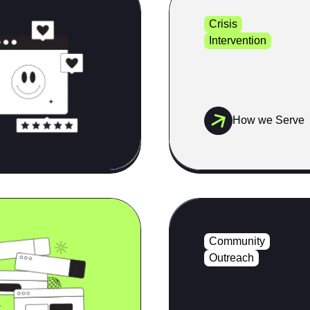
Crisis
Intervention
How we Serve
Community
Outreach