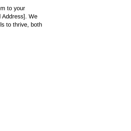
em to your
l Address]. We
 to thrive, both