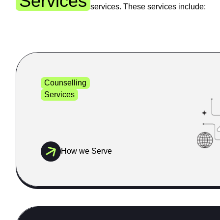
Services
services. These services include:
Counselling
Services
How we Serve