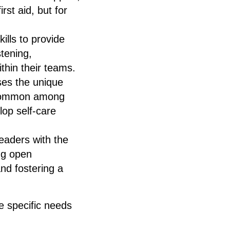
rst aid, but for
ills to provide
stening,
thin their teams.
ses the unique
e common among
lop self-care
eaders with the
ing open
nd fostering a
he specific needs