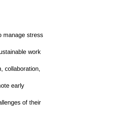
to manage stress
ustainable work
 collaboration,
ote early
llenges of their