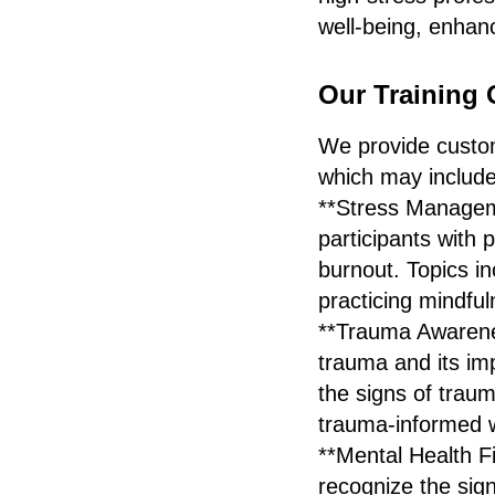
well-being, enhanc
Our Training 
We provide customi
which may include
**Stress Manageme
participants with 
burnout. Topics i
practicing mindful
**Trauma Awarenes
trauma and its imp
the signs of traum
trauma-informed 
**Mental Health F
recognize the sign