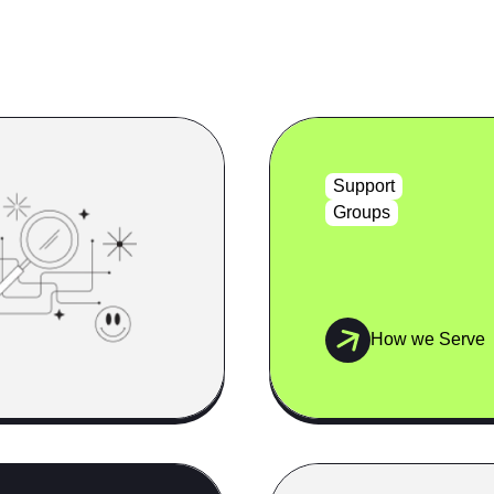
Support
Groups
How we Serve