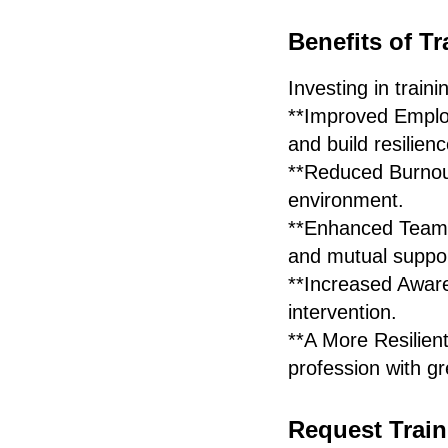
Benefits of Tr
Investing in traini
**Improved Employ
and build resilienc
**Reduced Burnout
environment.
**Enhanced Team P
and mutual suppor
**Increased Awar
intervention.
**A More Resilien
profession with gr
Request Train