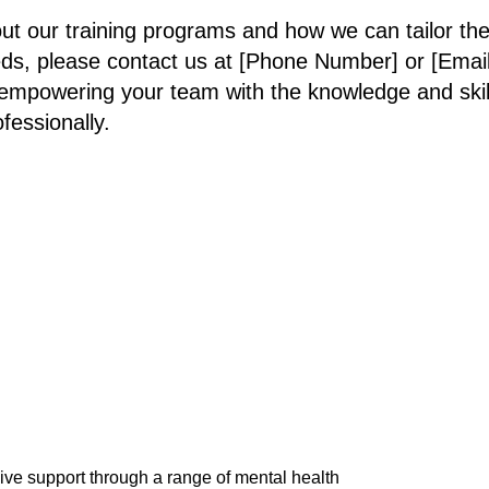
ut our training programs and how we can tailor th
eds, please contact us at [Phone Number] or [Emai
empowering your team with the knowledge and skills
fessionally.
e support through a range of mental health