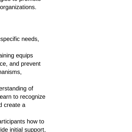
 organizations.
 specific needs,
aining equips
nce, and prevent
chanisms,
erstanding of
learn to recognize
d create a
rticipants how to
e initial support,