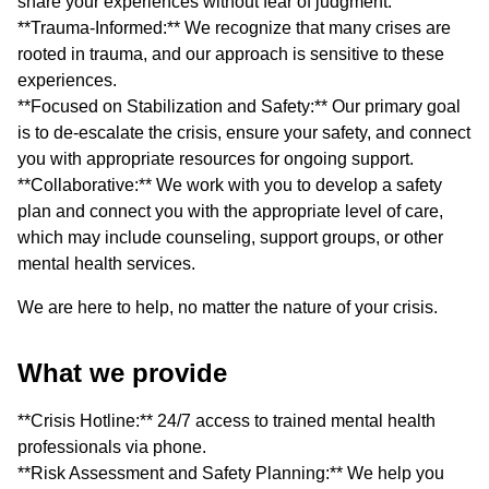
share your experiences without fear of judgment.
**Trauma-Informed:** We recognize that many crises are
rooted in trauma, and our approach is sensitive to these
experiences.
**Focused on Stabilization and Safety:** Our primary goal
is to de-escalate the crisis, ensure your safety, and connect
you with appropriate resources for ongoing support.
**Collaborative:** We work with you to develop a safety
plan and connect you with the appropriate level of care,
which may include counseling, support groups, or other
mental health services.
We are here to help, no matter the nature of your crisis.
What we provide
**Crisis Hotline:** 24/7 access to trained mental health
professionals via phone.
**Risk Assessment and Safety Planning:** We help you