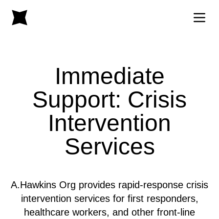
Immediate
Support: Crisis
Intervention
Services
A.Hawkins Org provides rapid-response crisis
intervention services for first responders,
healthcare workers, and other front-line