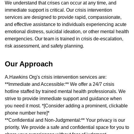
We understand that crises can occur at any time, and
immediate support is critical. Our crisis intervention
services are designed to provide rapid, compassionate,
and effective assistance to individuals experiencing acute
emotional distress, suicidal ideation, or other mental health
emergencies. Our team is trained in crisis de-escalation,
risk assessment, and safety planning.
Our Approach
A.Hawkins Org's crisis intervention services are:
**Immediate and Accessible:** We offer a 24/7 crisis
hotline staffed by trained mental health professionals. We
strive to provide immediate support and guidance when
you need it most. *[Consider adding a prominent, clickable
phone number here]*
**Confidential and Non-Judgmental:** Your privacy is our
priority. We provide a safe and confidential space for you to