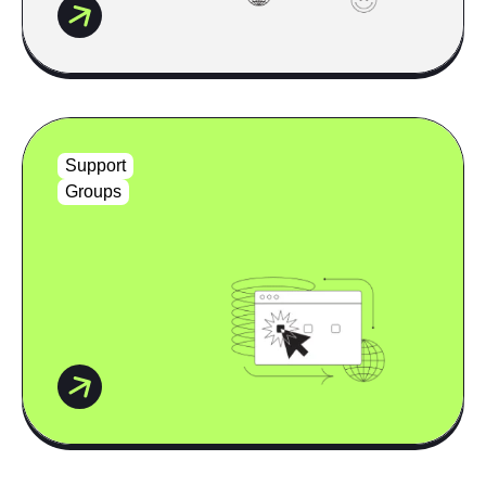
Support
Groups