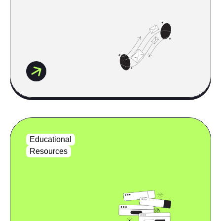
Educational
Resources