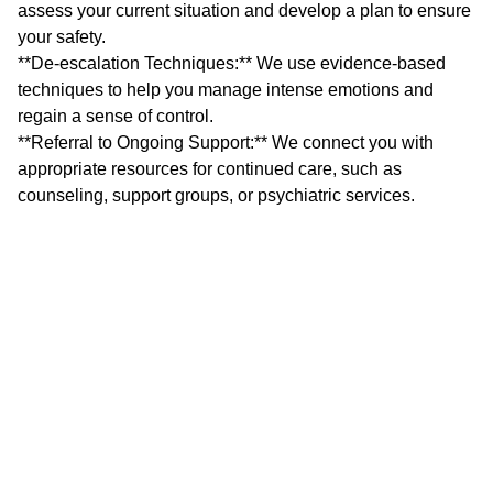
assess your current situation and develop a plan to ensure
your safety.
**De-escalation Techniques:** We use evidence-based
techniques to help you manage intense emotions and
regain a sense of control.
**Referral to Ongoing Support:** We connect you with
appropriate resources for continued care, such as
counseling, support groups, or psychiatric services.