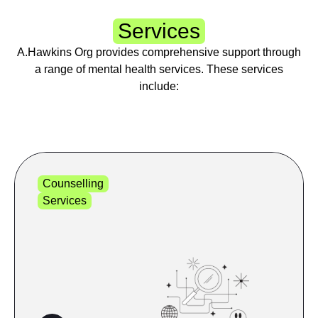
Services
A.Hawkins Org provides comprehensive support through
a range of mental health services. These services
include:
Counselling
Services