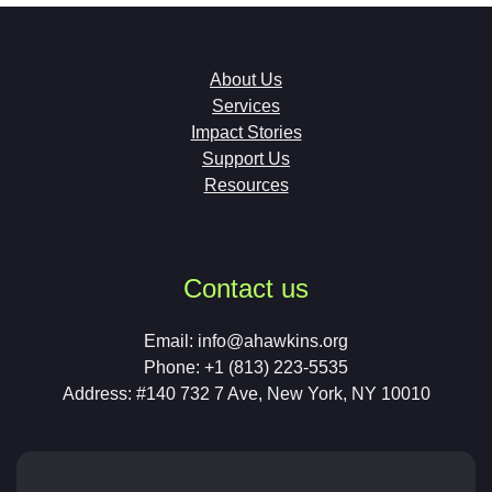
About Us
Services
Impact Stories
Support Us
Resources
Contact us
Email:
info@ahawkins.org
Phone: +1 (813) 223-5535
Address: #140 732 7 Ave, New York, NY 10010