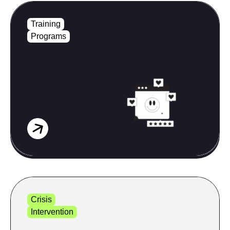
Training
Programs
Crisis
Intervention