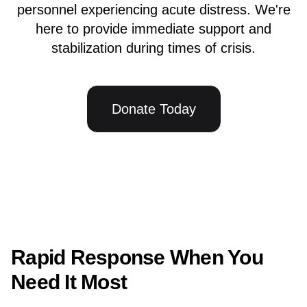
personnel experiencing acute distress. We're
here to provide immediate support and
stabilization during times of crisis.
Donate Today
Rapid Response When You
Need It Most