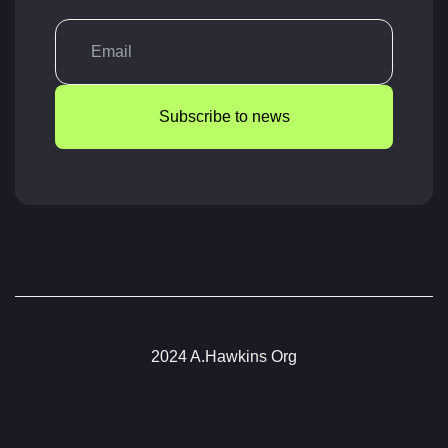
Subscribe to news
2024 A.Hawkins Org