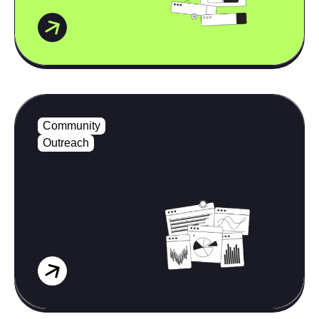
Community
Outreach